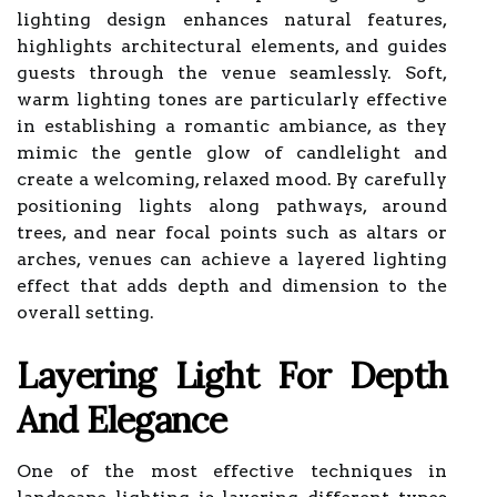
lighting design enhances natural features,
highlights architectural elements, and guides
guests through the venue seamlessly. Soft,
warm lighting tones are particularly effective
in establishing a romantic ambiance, as they
mimic the gentle glow of candlelight and
create a welcoming, relaxed mood. By carefully
positioning lights along pathways, around
trees, and near focal points such as altars or
arches, venues can achieve a layered lighting
effect that adds depth and dimension to the
overall setting.
Layering Light For Depth
And Elegance
One of the most effective techniques in