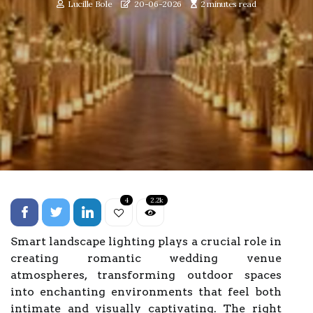
Lucille Bole
20-06-2026
2 minutes read
4
2.2k
Smart landscape lighting plays a crucial role in
creating romantic wedding venue
atmospheres, transforming outdoor spaces
into enchanting environments that feel both
intimate and visually captivating. The right