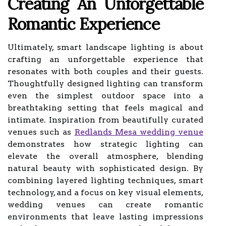
Creating An Unforgettable
Romantic Experience
Ultimately, smart landscape lighting is about
crafting an unforgettable experience that
resonates with both couples and their guests.
Thoughtfully designed lighting can transform
even the simplest outdoor space into a
breathtaking setting that feels magical and
intimate. Inspiration from beautifully curated
venues such as
Redlands Mesa wedding venue
demonstrates how strategic lighting can
elevate the overall atmosphere, blending
natural beauty with sophisticated design. By
combining layered lighting techniques, smart
technology, and a focus on key visual elements,
wedding venues can create romantic
environments that leave lasting impressions