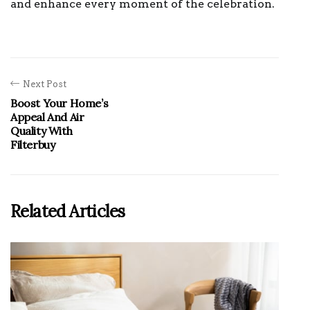
and enhance every moment of the celebration.
Next Post
Boost Your Home’s
Appeal And Air
Quality With
Filterbuy
Related Articles