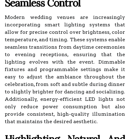
Seamless Control
Modern wedding venues are increasingly
incorporating smart lighting systems that
allow for precise control over brightness, color
temperature, and timing. These systems enable
seamless transitions from daytime ceremonies
to evening receptions, ensuring that the
lighting evolves with the event. Dimmable
fixtures and programmable settings make it
easy to adjust the ambiance throughout the
celebration, from soft and subtle during dinner
to slightly brighter for dancing and socializing.
Additionally, energy-efficient LED lights not
only reduce power consumption but also
provide consistent, high-quality illumination
that maintains the desired aesthetic.