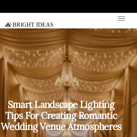
Bright Ideas
Smart Landscape Lighting
Tips For Creating Romantic
Wedding Venue Atmospheres