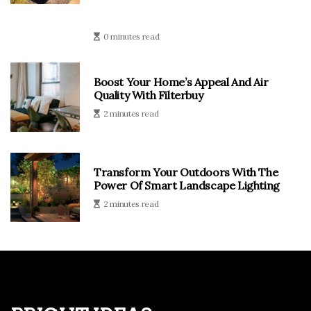
0 minutes read
Boost Your Home’s Appeal And Air
Quality With Filterbuy
2 minutes read
Transform Your Outdoors With The
Power Of Smart Landscape Lighting
2 minutes read