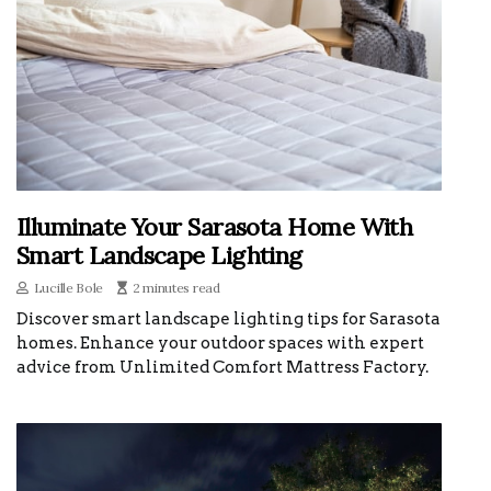
Illuminate Your Sarasota Home With
Smart Landscape Lighting
Lucille Bole
2 minutes read
Discover smart landscape lighting tips for Sarasota
homes. Enhance your outdoor spaces with expert
advice from Unlimited Comfort Mattress Factory.