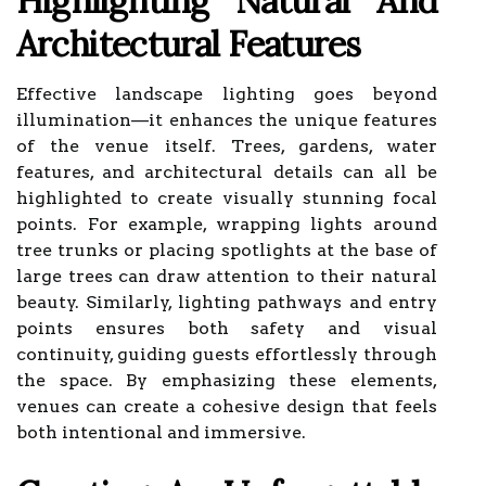
Highlighting Natural And
Architectural Features
Effective landscape lighting goes beyond
illumination—it enhances the unique features
of the venue itself. Trees, gardens, water
features, and architectural details can all be
highlighted to create visually stunning focal
points. For example, wrapping lights around
tree trunks or placing spotlights at the base of
large trees can draw attention to their natural
beauty. Similarly, lighting pathways and entry
points ensures both safety and visual
continuity, guiding guests effortlessly through
the space. By emphasizing these elements,
venues can create a cohesive design that feels
both intentional and immersive.