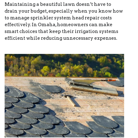
Maintaining a beautiful lawn doesn’t have to
drain your budget, especially when you know how
to manage sprinkler system head repair costs
effectively. In Omaha, homeowners can make
smart choices that keep their irrigation systems
efficient while reducing unnecessary expenses.