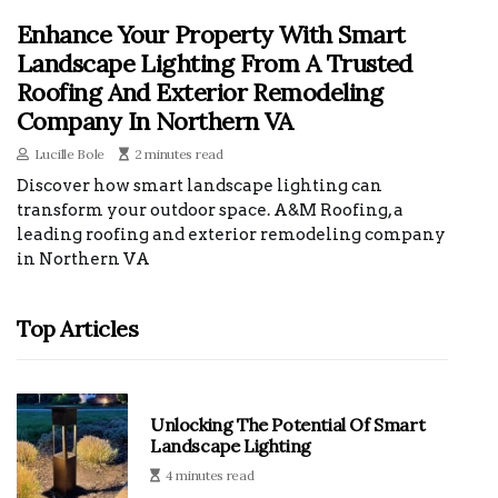
Enhance Your Property With Smart
Landscape Lighting From A Trusted
Roofing And Exterior Remodeling
Company In Northern VA
Lucille Bole
2 minutes read
Discover how smart landscape lighting can
transform your outdoor space. A&M Roofing, a
leading roofing and exterior remodeling company
in Northern VA
Top Articles
Unlocking The Potential Of Smart
Landscape Lighting
4 minutes read