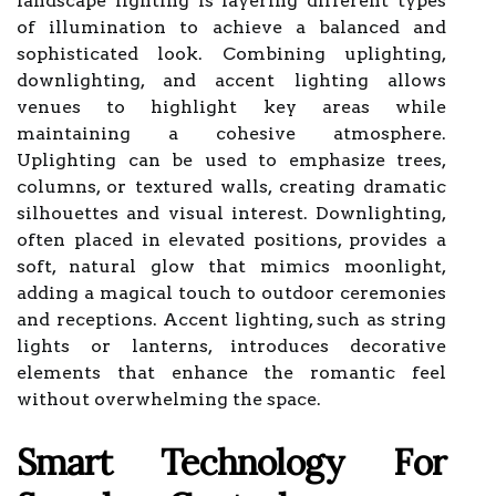
landscape lighting is layering different types
of illumination to achieve a balanced and
sophisticated look. Combining uplighting,
downlighting, and accent lighting allows
venues to highlight key areas while
maintaining a cohesive atmosphere.
Uplighting can be used to emphasize trees,
columns, or textured walls, creating dramatic
silhouettes and visual interest. Downlighting,
often placed in elevated positions, provides a
soft, natural glow that mimics moonlight,
adding a magical touch to outdoor ceremonies
and receptions. Accent lighting, such as string
lights or lanterns, introduces decorative
elements that enhance the romantic feel
without overwhelming the space.
Smart Technology For