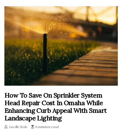
How To Save On Sprinkler System
Head Repair Cost In Omaha While
Enhancing Curb Appeal With Smart
Landscape Lighting
Lucille Bole
6 minutes read