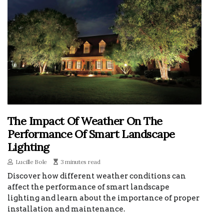
The Impact Of Weather On The
Performance Of Smart Landscape
Lighting
Lucille Bole
3 minutes read
Discover how different weather conditions can
affect the performance of smart landscape
lighting and learn about the importance of proper
installation and maintenance.