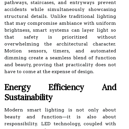
pathways, staircases, and entryways prevent
accidents while simultaneously showcasing
structural details. Unlike traditional lighting
that may compromise ambiance with uniform
brightness, smart systems can layer light so
that safety is prioritized without
overwhelming the architectural character.
Motion sensors, timers, and automated
dimming create a seamless blend of function
and beauty, proving that practicality does not
have to come at the expense of design.
Energy Efficiency And
Sustainability
Modern smart lighting is not only about
beauty and function—it is also about
responsibility. LED technology, coupled with