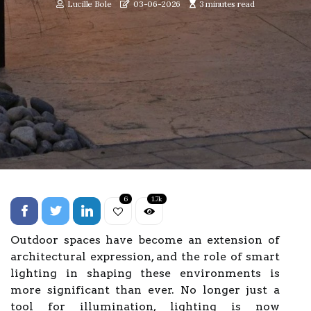
Lucille Bole
03-06-2026
3 minutes read
6
1.7k
Outdoor spaces have become an extension of
architectural expression, and the role of smart
lighting in shaping these environments is
more significant than ever. No longer just a
tool for illumination, lighting is now