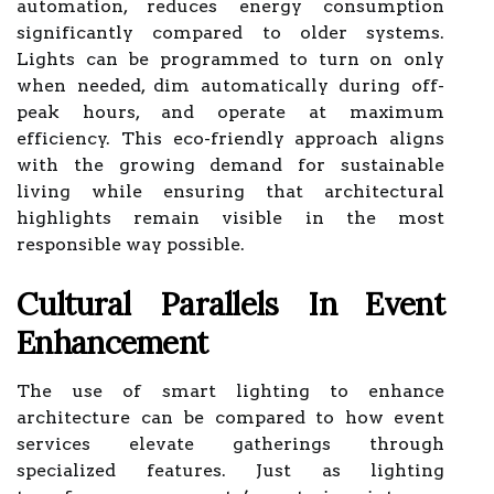
automation, reduces energy consumption
significantly compared to older systems.
Lights can be programmed to turn on only
when needed, dim automatically during off-
peak hours, and operate at maximum
efficiency. This eco-friendly approach aligns
with the growing demand for sustainable
living while ensuring that architectural
highlights remain visible in the most
responsible way possible.
Cultural Parallels In Event
Enhancement
The use of smart lighting to enhance
architecture can be compared to how event
services elevate gatherings through
specialized features. Just as lighting