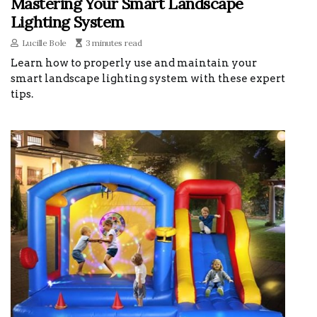
Mastering Your Smart Landscape
Lighting System
Lucille Bole
3 minutes read
Learn how to properly use and maintain your
smart landscape lighting system with these expert
tips.