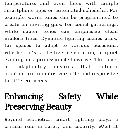
temperature, and even hues with simple
smartphone apps or automated schedules. For
example, warm tones can be programmed to
create an inviting glow for social gatherings,
while cooler tones can emphasize clean
modern lines. Dynamic lighting scenes allow
for spaces to adapt to various occasions,
whether it’s a festive celebration, a quiet
evening, or a professional showcase. This level
of adaptability ensures that outdoor
architecture remains versatile and responsive
to different needs.
Enhancing Safety While
Preserving Beauty
Beyond aesthetics, smart lighting plays a
critical role in safety and security. Well-lit