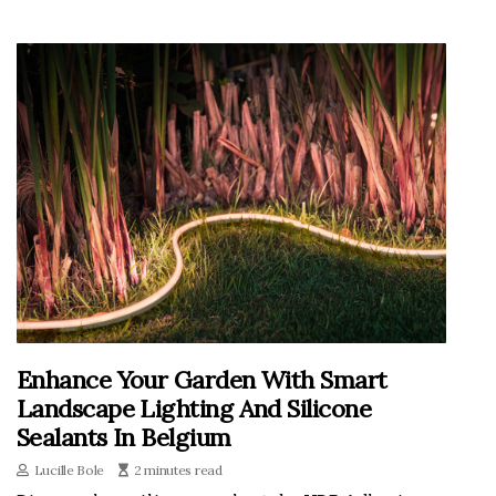
Enhance Your Garden With Smart
Landscape Lighting And Silicone
Sealants In Belgium
Lucille Bole
2 minutes read