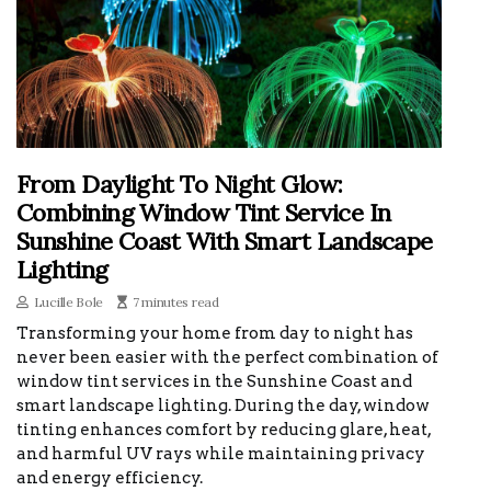
From Daylight To Night Glow:
Combining Window Tint Service In
Sunshine Coast With Smart Landscape
Lighting
Lucille Bole
7 minutes read
Transforming your home from day to night has
never been easier with the perfect combination of
window tint services in the Sunshine Coast and
smart landscape lighting. During the day, window
tinting enhances comfort by reducing glare, heat,
and harmful UV rays while maintaining privacy
and energy efficiency.