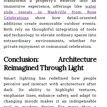
transforms a property’s exterior into an
immersive experience, offerings like
water
slide rentals in Nashville from Rose
Celebrations
show how detail-oriented
additions create memorable outdoor events.
Both rely on thoughtful integration of tools
and technology to elevate ordinary spaces into
extraordinary environments, whether for
private enjoyment or communal celebration.
Conclusion: Architecture
Reimagined Through Light
Smart lighting has redefined how people
perceive and interact with architecture after
dark. Its ability to highlight textures,
emphasize lines, enhance safety, and adapt to
changing moods makes it an indispensable
tool in modern design. Far more than a