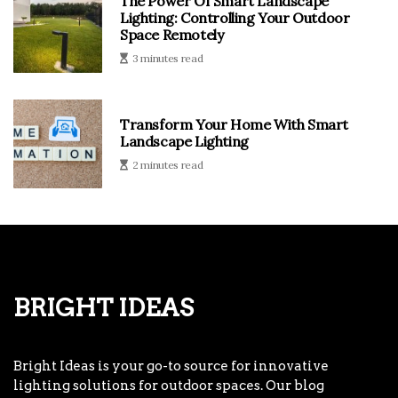
The Power Of Smart Landscape
Lighting: Controlling Your Outdoor
Space Remotely
3 minutes read
Transform Your Home With Smart
Landscape Lighting
2 minutes read
Bright Ideas
Bright Ideas is your go-to source for innovative
lighting solutions for outdoor spaces. Our blog