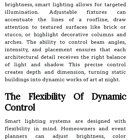
brightness, smart lighting allows for targeted
illumination. Adjustable fixtures can
accentuate the lines of a roofline, draw
attention to textured surfaces like brick or
stucco, or highlight decorative columns and
arches. The ability to control beam angles,
intensity, and placement ensures that each
architectural detail receives the right balance
of light and shadow. This precise control
creates depth and dimension, turning static
buildings into dynamic works of art at night.
The Flexibility Of Dynamic
Control
Smart lighting systems are designed with
flexibility in mind. Homeowners and event
planners can adjust brightness, color