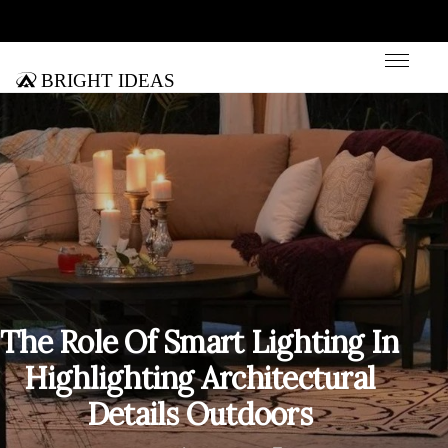
Bright Ideas
The Role Of Smart Lighting In
Highlighting Architectural
Details Outdoors