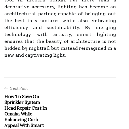
decorative accessory, lighting has become an
architectural partner, capable of bringing out
the best in structures while also embracing
efficiency and sustainability. By merging
technology with artistry, smart lighting
ensures that the beauty of architecture is not
hidden by nightfall but instead reimagined in a
new and captivating light.
Next Post
How To Save On
Sprinkler System
Head Repair Cost In
Omaha While
Enhancing Curb
Appeal With Smart