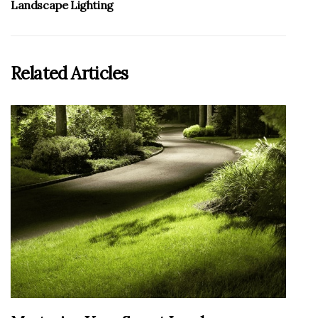
Landscape Lighting
Related Articles