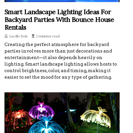
Smart Landscape Lighting Ideas For
Backyard Parties With Bounce House
Rentals
Lucille Bole
2 minutes read
Creating the perfect atmosphere for backyard
parties involves more than just decorations and
entertainment—it also depends heavily on
lighting. Smart landscape lighting allows hosts to
control brightness, color, and timing, making it
easier to set the mood for any type of gathering.