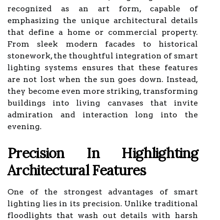
recognized as an art form, capable of
emphasizing the unique architectural details
that define a home or commercial property.
From sleek modern facades to historical
stonework, the thoughtful integration of smart
lighting systems ensures that these features
are not lost when the sun goes down. Instead,
they become even more striking, transforming
buildings into living canvases that invite
admiration and interaction long into the
evening.
Precision In Highlighting
Architectural Features
One of the strongest advantages of smart
lighting lies in its precision. Unlike traditional
floodlights that wash out details with harsh