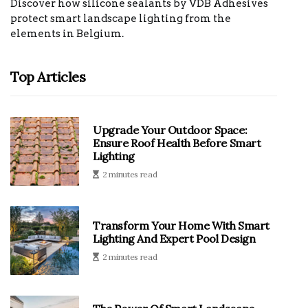
Discover how silicone sealants by VDB Adhesives
protect smart landscape lighting from the
elements in Belgium.
Top Articles
Upgrade Your Outdoor Space:
Ensure Roof Health Before Smart
Lighting
2 minutes read
Transform Your Home With Smart
Lighting And Expert Pool Design
2 minutes read